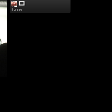
Burnie