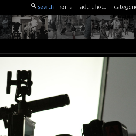
search
home
add photo
categori