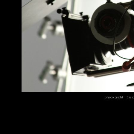
photo credit : Cr