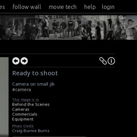
es
follow wall
movie tech
help
login
Ready to shoot
Camera on small jib
#camera
This Image is in
Behind the Scenes
Cameras
Commercials
Equipment
Photo Credit
Craig Burnie Burns