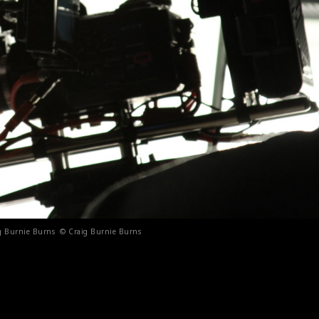
aig Burnie Burns © Craig Burnie Burns