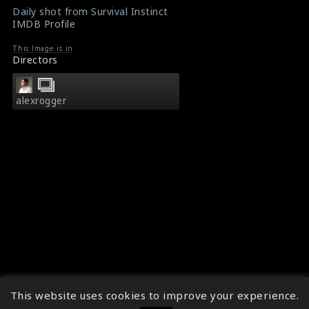
Daily shot from Survival Instinct
IMDB Profile
This Image is in
Directors
alexrogger
This website uses cookies to improve your experience.