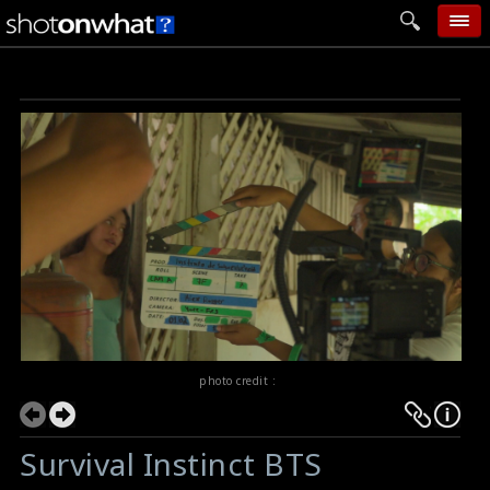
home
add photo
categories
follow wall
movie tech
help
login
photo credit :
Survival Instinct BTS