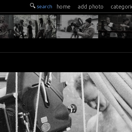
search
home
add photo
categori