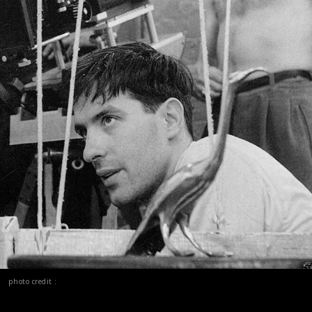
photo credit :