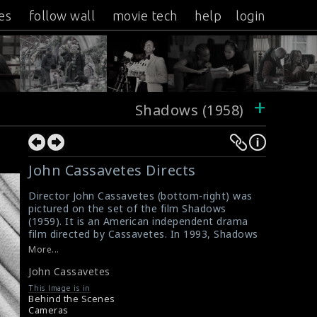
es
follow wall
movie tech
help
login
+
Shadows (1958)
John Cassavetes Directs
Director John Cassavetes (bottom-right) was
pictured on the set of the film Shadows
(1959). It is an American independent drama
film directed by Cassavetes. In 1993, Shadows
was selected for preservation in the United
More...
States National Film Registry by the Library of
John Cassavetes
Congress as being "culturally, historically, or
aesthetically significant"
This Image is in
#shadows
,
#johncassavetes
Behind the Scenes
Film Review: Shadows (1959)
Cameras