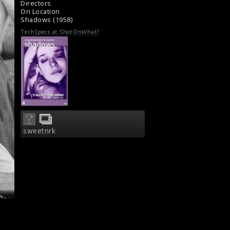
Directors
Movie Review: Shadows (1959)
On Location
Shadows (1958)
TechSpecs at ShotOnWhat?
sweetnrk