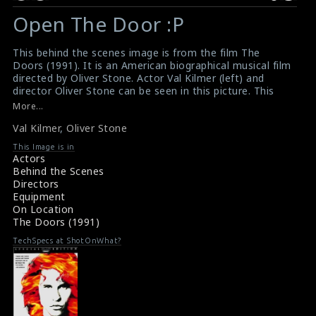
Open The Door :P
This behind the scenes image is from the film The
Doors (1991). It is an American biographical musical film
directed by Oliver Stone. Actor Val Kilmer (left) and
director Oliver Stone can be seen in this picture. This
film received mixed reviews from critics.
More...
#valkilmer
,
#oliverstone
,
#thedoors
Val Kilmer
,
Oliver Stone
Film Review: The Doors (1991)
Movie Review: The Doors (1991)
This Image is in
Actors
Behind the Scenes
Directors
Equipment
On Location
The Doors (1991)
TechSpecs at ShotOnWhat?