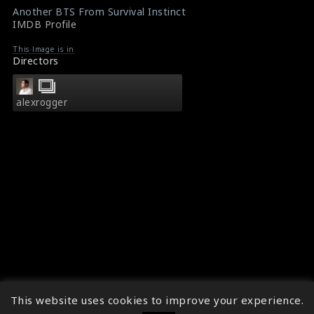
Another BTS From Survival Instinct
IMDB Profile
This Image is in
Directors
alexrogger
This website uses cookies to improve your experience.