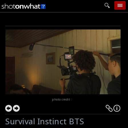
home
add photo
categories
follow wall
movie tech
help
login
photo credit :
Survival Instinct BTS