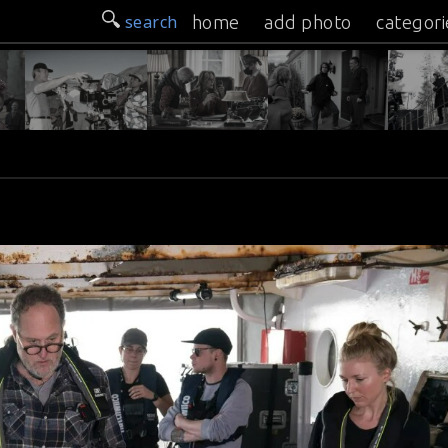
search
home
add photo
categori