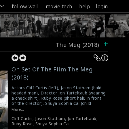
es
follow wall
movie tech
help
login
+
The Meg (2018)
On Set Of The Film The Meg
(2018)
Actors Cliff Curtis (left), Jason Statham (bald
headed man), Director Jon Turteltaub (wearing
a check shirt), Ruby Rose (short hair, in front
of the director), Shuya Sophia Cai (child
actress) were photographed on the set of the
More...
film The Meg (2018). It is a science fiction
Cliff Curtis
,
Jason Statham
,
Jon Turteltaub
,
action film directed by Turteltaub. The film
Ruby Rose
,
Shuya Sophia Cai
received mixed reviews from critics