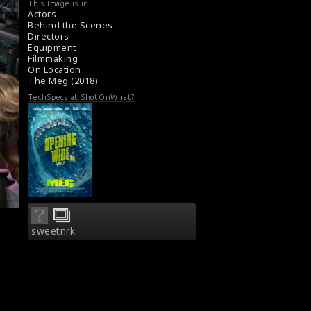
#themeg
,
#cliffcurtis
,
#jasonstatham
,
This Image is in
#jonturteltaub
Actors
Film Review: The Meg (2018)
Behind the Scenes
Directors
Movie Review: The Meg (2018)
Equipment
Filmmaking
On Location
The Meg (2018)
TechSpecs at ShotOnWhat?
sweetnrk