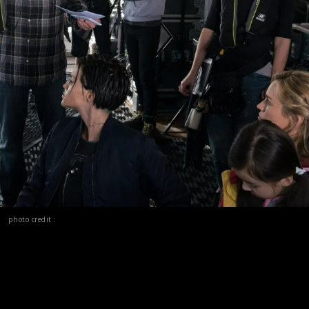
photo credit :