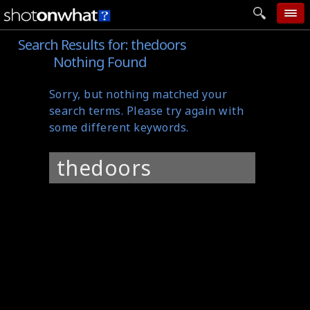
Search Results for:
thedoors
home
Nothing Found
add photo
Sorry, but nothing matched your
categories
search terms. Please try again with
follow wall
some different keywords.
movie tech
Search
help
for:
login