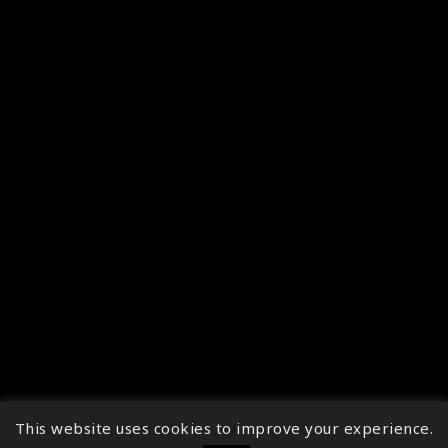
This website uses cookies to improve your experience.
↑