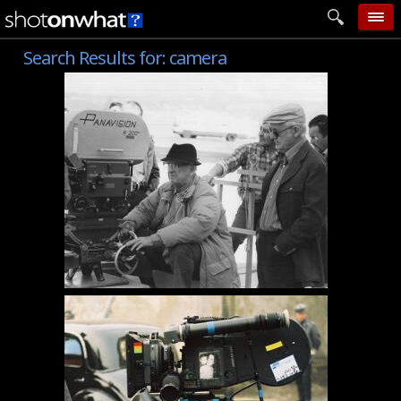
Search Results for:
camera
home
add photo
categories
follow wall
movie tech
help
login