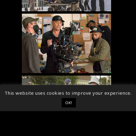
This website uses cookies to improve your experience.
OK!