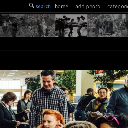
search
home
add photo
categori