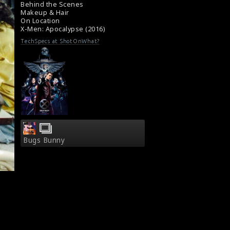
Film Info : X-Men: Apocalypse (2016)
Behind the Scenes
Makeup & Hair
Film Review : X-Men: Apocalypse (2016)
On Location
X-Men: Apocalypse (2016)
TechSpecs at ShotOnWhat?
Bugs Bunny