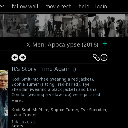
es
follow wall
movie tech
help
login
+
X-Men: Apocalypse (2016)
It’s Story Time Again :)
Kodi Smit-McPhee (wearing a red jacket),
Sophie Turner (sitting : red-haired), Tye
Sheridan (wearing a black jacket) and Lana
Condor (wearing a yellow top) were pictured
on the set of the film X-Men: Apocalypse
More...
(2016). It is an American superhero film
Kodi Smit-McPhee
,
Sophie Turner
,
Tye Sheridan
,
directed and co-produced by Bryan Singer. This
Lana Condor
film received mixed reviews from critics.
#xmenapocalypse
,
#kodismit
,
#sophieturner
,
This Image is in
#tyesheridan
,
#lanacondor
,
#xmen
Actors