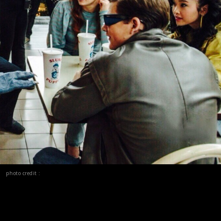
photo credit :