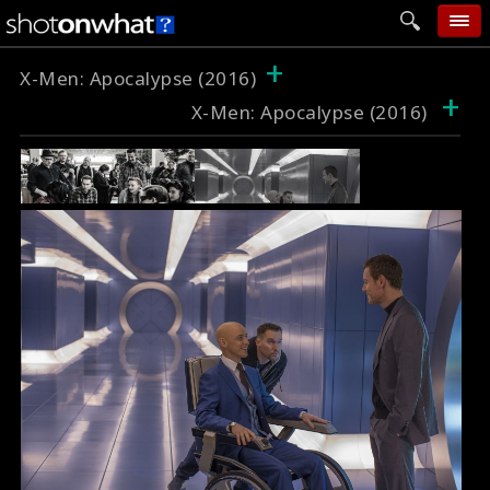
+
home
X-Men: Apocalypse (2016)
+
X-Men: Apocalypse (2016)
add photo
categories
follow wall
movie tech
help
login