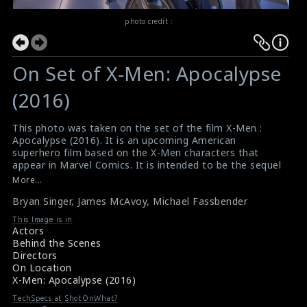
photo credit :
On Set of X-Men: Apocalypse
(2016)
This photo was taken on the set of the film X-Men :
Apocalypse (2016). It is an upcoming American
superhero film based on the X-Men characters that
appear in Marvel Comics. It is intended to be the sequel
to 2014's X-Men: Days of Future Past and the ninth
More...
installment in the X-Men film series. The director Bryan
Bryan Singer
,
James McAvoy
,
Michael Fassbender
Singer (right) and the actors James McAvoy (in the
wheel chair) and Michael Fassbender (near the wheel
This Image is in
chair) are seen here in this picture.
Actors
#xmenapocalypse
,
#xmenapocalypse
Behind the Scenes
Film Info : X Men Apocalypse (2016)
Directors
About the Film : X Men Apocalypse (2016)
On Location
X-Men: Apocalypse (2016)
TechSpecs at ShotOnWhat?