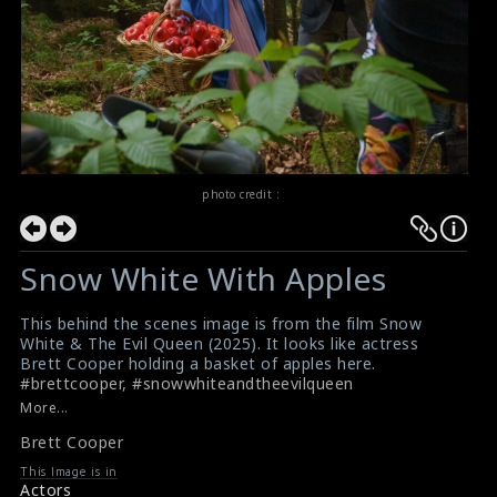
photo credit :
Snow White With Apples
This behind the scenes image is from the film Snow
White & The Evil Queen (2025). It looks like actress
Brett Cooper holding a basket of apples here.
#brettcooper
,
#snowwhiteandtheevilqueen
Film Info: Snow White & The Evil Queen (2025)
More...
Snow White & The Evil Queen : First Trailer
Brett Cooper
This Image is in
Actors