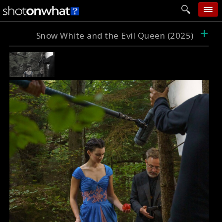
+
home
Snow White and the Evil Queen (2025)
add photo
categories
follow wall
movie tech
help
login