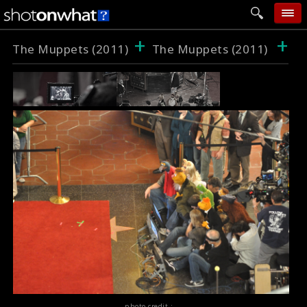
+
+
home
The Muppets (2011)
The Muppets (2011)
add photo
categories
follow wall
movie tech
help
login
photo credit :