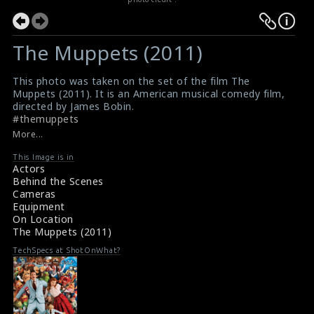
The Muppets (2011)
This photo was taken on the set of the film The
Muppets (2011). It is an American musical comedy film,
directed by James Bobin.
#themuppets
The Muppets (2011) Review
More...
About the film The Muppets (2011)
This Image is in
Actors
Behind the Scenes
Cameras
Equipment
On Location
The Muppets (2011)
TechSpecs at ShotOnWhat?