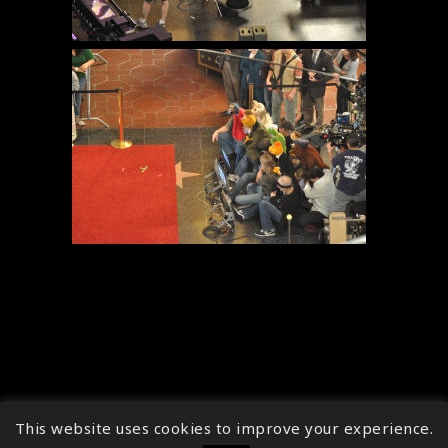
This website uses cookies to improve your experience.
↑