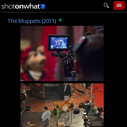
+
home
The Muppets (2011)
add photo
categories
follow wall
movie tech
help
login