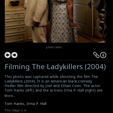
photo credit :
Filming The Ladykillers (2004)
This photo was captured while shooting the film The
Ladykillers (2004). It is an American black comedy
thriller film directed by Joel and Ethan Coen. The actor
Tom Hanks (left) and the actress Irma P. Hall (right) are
doing the scene here.
More...
#theladykillers
,
#tomhanks
,
#irmaphall
Tom Hanks
,
Irma P. Hall
Film Info : The Ladykillers (2004)
The Ladykillers (2004) Review
This Image is in