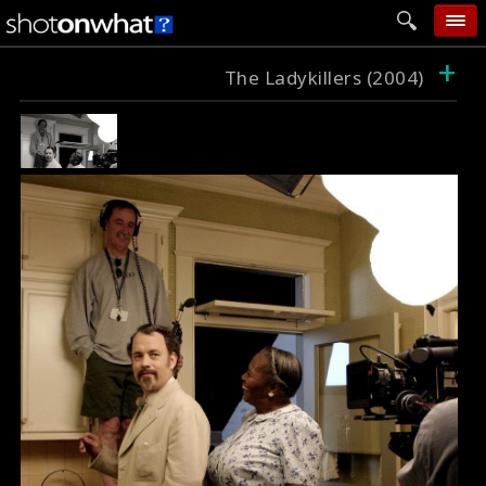
+
home
The Ladykillers (2004)
add photo
categories
follow wall
movie tech
help
login