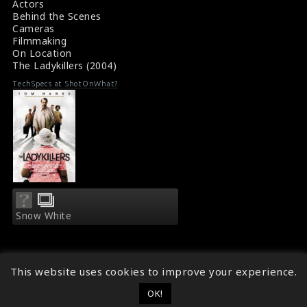
Actors
Behind the Scenes
Cameras
Filmmaking
On Location
The Ladykillers (2004)
TechSpecs at ShotOnWhat?
Snow White
This website uses cookies to improve your experience.
OK!
© 2014 - 2026
ShotOnWhat?