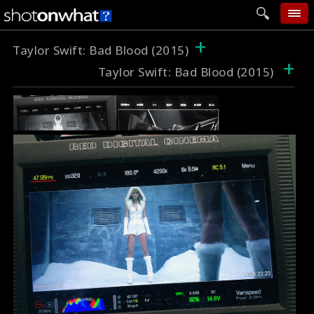
+
home
Taylor Swift: Bad Blood (2015)
+
Taylor Swift: Bad Blood (2015)
add photo
categories
follow wall
movie tech
help
login