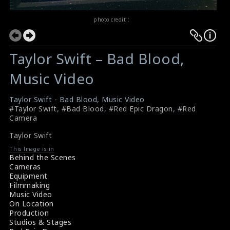
photo credit :
Taylor Swift – Bad Blood,
Music Video
Taylor Swift - Bad Blood, Music Video
#Taylor Swift
,
#Bad Blood
,
#Red Epic Dragon
,
#Red
Camera
Taylor Swift
This Image is in
Behind the Scenes
Cameras
Equipment
Filmmaking
Music Video
On Location
Production
Studios & Stages