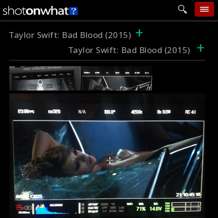
+
home
Taylor Swift: Bad Blood (2015)
+
Taylor Swift: Bad Blood (2015)
add photo
categories
follow wall
movie tech
help
login