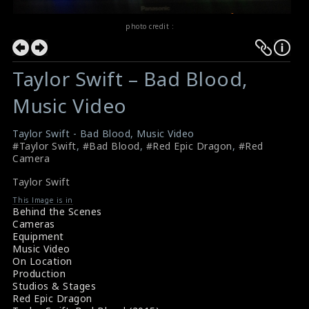
photo credit :
Taylor Swift – Bad Blood,
Music Video
Taylor Swift - Bad Blood, Music Video
#Taylor Swift
,
#Bad Blood
,
#Red Epic Dragon
,
#Red
Camera
Taylor Swift
This Image is in
Behind the Scenes
Cameras
Equipment
Music Video
On Location
Production
Studios & Stages
Red Epic Dragon