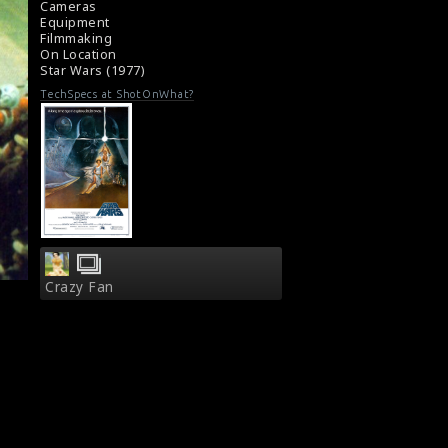
Cameras
Movie Review : Star Wars Episode IV: A New
Equipment
Hope (1977)
Filmmaking
On Location
Star Wars (1977)
TechSpecs at ShotOnWhat?
Crazy Fan