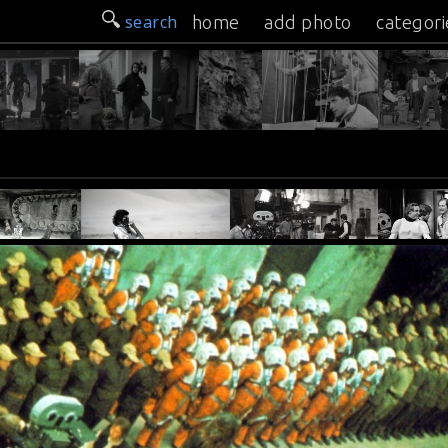
search
home
add photo
categori