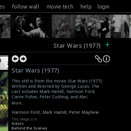
es
follow wall
movie tech
help
login
+
Star Wars (1977)
Star Wars (1977)
This still is from the movie Star Wars (1977).
Written and directed by George Lucas. The
cast includes Mark Hamill, Harrison Ford,
Carrie Fisher, Peter Cushing, and Alec
Guinness. The crew is filming a scene in the
More...
film. Harrison Ford (as Han Solo), Mark Hamill
Harrison Ford
,
Mark Hamill
,
Peter Mayhew
(as Luke Skywalker) and Peter Mayhew (as
Chewbacca) are doing the scene here.
This Image is in
#starwars1977
Actors
About the film Star Wars (1977)
Behind the Scenes