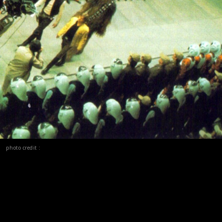
photo credit :