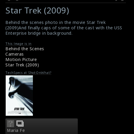
Star Trek (2009)
Behind the scenes photo in the movie Star Trek
(2009)And finally caps of some of the cast with the USS
Enterprise bridge in background.
This Image is in
Behind the Scenes
Cameras
Motion Picture
Star Trek (2009)
TechSpecs at ShotOnWhat?
Maria Fe