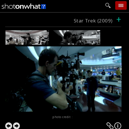
+
home
Star Trek (2009)
add photo
categories
follow wall
movie tech
help
login
photo credit :