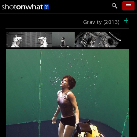
+
home
Gravity (2013)
add photo
categories
follow wall
movie tech
help
login