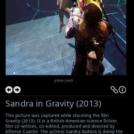
photo credit :
Sandra in Gravity (2013)
This picture was captured while shooting the film
Gravity (2013). It is a British-American science fiction
film co-written, co-edited, produced and directed by
Alfonso Cuarón. The actress Sandra Bullock is doing the