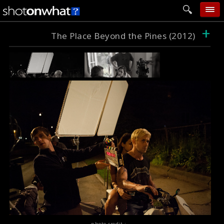
+
home
The Place Beyond the Pines (2012)
add photo
categories
follow wall
movie tech
help
login
photo credit :