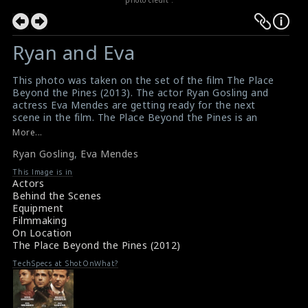
Ryan and Eva
This photo was taken on the set of the film The Place
Beyond the Pines (2013). The actor Ryan Gosling and
actress Eva Mendes are getting ready for the next
scene in the film. The Place Beyond the Pines is an
American crime drama film directed by Derek
More...
Cianfrance.
Ryan Gosling
,
Eva Mendes
#ryangosling
,
#evamendes
,
#theplacebeyondthepines
Film Info : The Place Beyond the Pines (2013)
This Image is in
Film Review : The Place Beyond the Pines (2013)
Actors
Behind the Scenes
Equipment
Filmmaking
On Location
The Place Beyond the Pines (2012)
TechSpecs at ShotOnWhat?