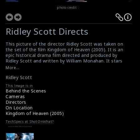
photo credit :
Ridley Scott Directs
This picture of the director Ridley Scott was taken on
the set of the film Kingdom of Heaven (2005). It is an
epic historical drama film directed and produced by
Ridley Scott and written by William Monahan. It stars
Orlando Bloom, Eva Green, Jeremy Irons, David Thewlis,
More...
Brendan Gleeson, Marton Csokas, Liam Neeson,
Ridley Scott
Edward Norton, Ghassan Massoud, and Alexander
Siddig.
This Image is in
#kingdomofheaven
,
#ridleyscott
Behind the Scenes
Movie Info : Kingdom of Heaven (2005)
Cameras
Film Review : Kingdom of Heaven (2005)
Directors
On Location
Kingdom of Heaven (2005)
TechSpecs at ShotOnWhat?