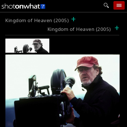
+
home
Kingdom of Heaven (2005)
+
Kingdom of Heaven (2005)
add photo
categories
follow wall
movie tech
help
login