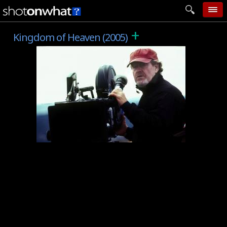
+
home
Kingdom of Heaven (2005)
add photo
categories
follow wall
movie tech
help
login