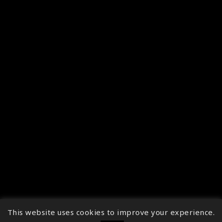
This website uses cookies to improve your experience.
↑