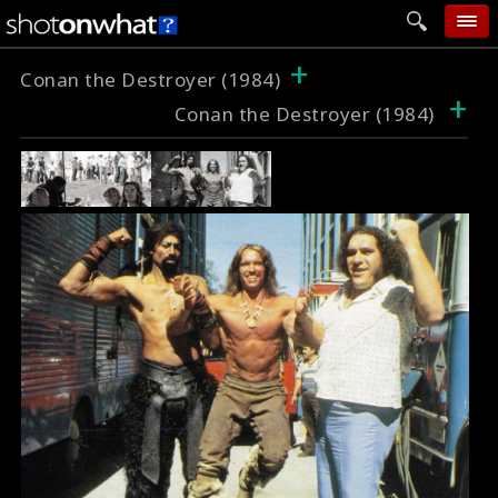
+
home
Conan the Destroyer (1984)
+
Conan the Destroyer (1984)
add photo
categories
follow wall
movie tech
help
login