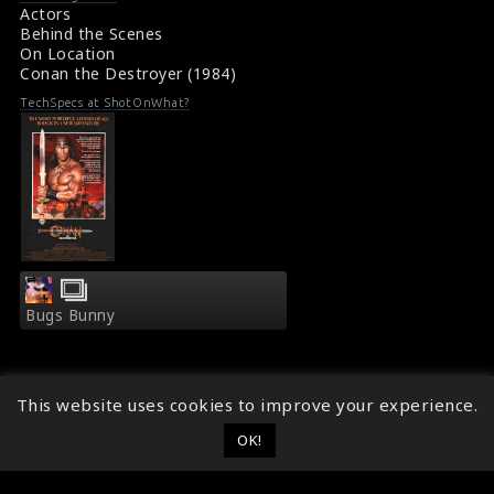
Conan the Destroyer (1984) Review
Actors
Behind the Scenes
On Location
Conan the Destroyer (1984)
TechSpecs at ShotOnWhat?
Bugs Bunny
This website uses cookies to improve your experience.
OK!
© 2014 - 2026
ShotOnWhat?
Follow ShotOnWhat?