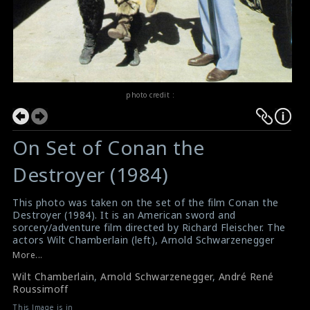
photo credit :
On Set of Conan the
Destroyer (1984)
This photo was taken on the set of the film Conan the
Destroyer (1984). It is an American sword and
sorcery/adventure film directed by Richard Fleischer. The
actors Wilt Chamberlain (left), Arnold Schwarzenegger
(middle) and the professional wrestler/actor André René
More...
Roussimoff (right) are posing for this picture.
Wilt Chamberlain
,
Arnold Schwarzenegger
,
André René
#conanthedestroyer
,
#arnoldschwarzenegger
,
Roussimoff
#andrethegiant
Film Review : Conan the Destroyer (1984)
This Image is in