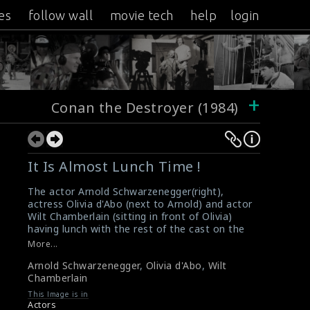
es
follow wall
movie tech
help
login
+
Conan the Destroyer (1984)
It Is Almost Lunch Time !
The actor Arnold Schwarzenegger(right),
actress Olivia d'Abo (next to Arnold) and actor
Wilt Chamberlain (sitting in front of Olivia)
having lunch with the rest of the cast on the
set of the film Conan the Destroyer (1984).
More...
#conanthedestroyer
,
#arnold
,
#oliviadabo
,
Arnold Schwarzenegger
,
Olivia d'Abo
,
Wilt
#wiltchamberlain
Chamberlain
Film Info : Conan the Destroyer (1984)
Film Review : Conan the Destroyer (1984)
This Image is in
Actors