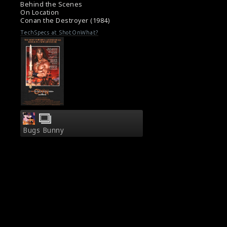
Behind the Scenes
On Location
Conan the Destroyer (1984)
TechSpecs at ShotOnWhat?
Bugs Bunny