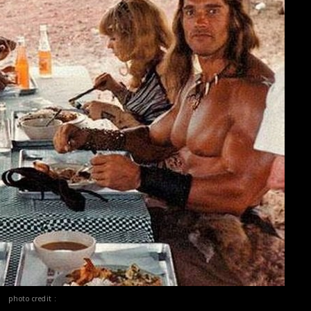
photo credit :