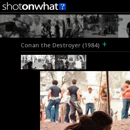
+
Conan the Destroyer (1984)