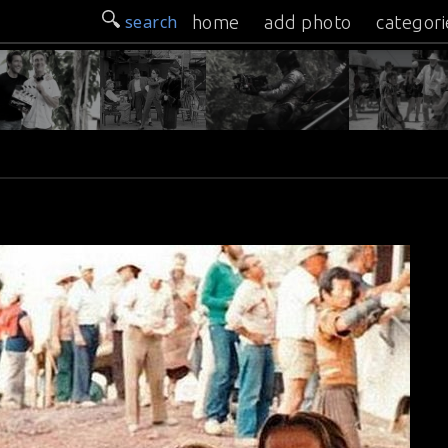
search
home
add photo
categori