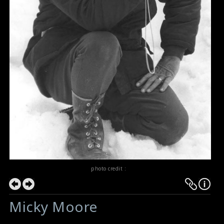
photo credit :
Micky Moore