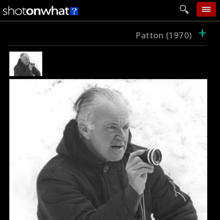
+
home
Patton (1970)
add photo
categories
follow wall
movie tech
help
login