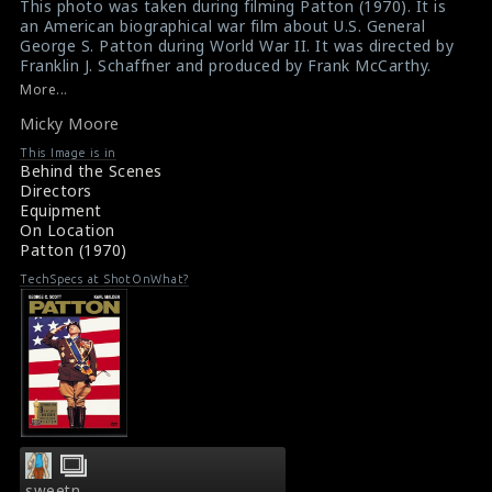
This photo was taken during filming Patton (1970). It is
an American biographical war film about U.S. General
George S. Patton during World War II. It was directed by
Franklin J. Schaffner and produced by Frank McCarthy.
The second unit director of this film is Micky Moore.
More...
According to Moore, directing second unit on Franklin J.
Micky Moore
Schaffner's Patton (1970) was his favorite assignment,
despite a scary moment. He says that on one scene,
This Image is in
"We had two of our four cameras dug into the ground
Behind the Scenes
shooting toward the oncoming tanks and soldiers."
Directors
When one of the German soldiers (played by Spanish
Equipment
Army personnel) fell and was hit by a tank, Moore's
On Location
assistant alertly fired off a pistol to halt the action.
Patton (1970)
"Thanks to good planning," Moore continues, "the
actor lived."
TechSpecs at ShotOnWhat?
Film Review : Patton (1970)
Patton (1970) Review
sweetn