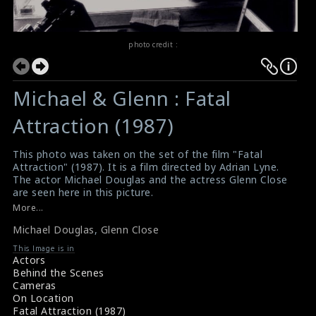
photo credit :
Michael & Glenn : Fatal
Attraction (1987)
This photo was taken on the set of the film "Fatal
Attraction" (1987). It is a film directed by Adrian Lyne.
The actor Michael Douglas and the actress Glenn Close
are seen here in this picture.
#fatalattraction
More...
Film Review : Fatal Attraction (1987)
Michael Douglas
,
Glenn Close
Fatal Attraction (1987) Review
This Image is in
Actors
Behind the Scenes
Cameras
On Location
Fatal Attraction (1987)