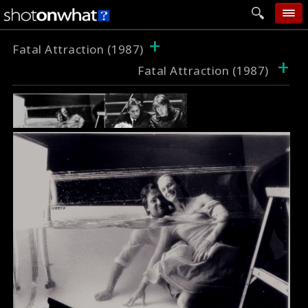
+
home
Fatal Attraction (1987)
+
Fatal Attraction (1987)
add photo
categories
follow wall
movie tech
help
login