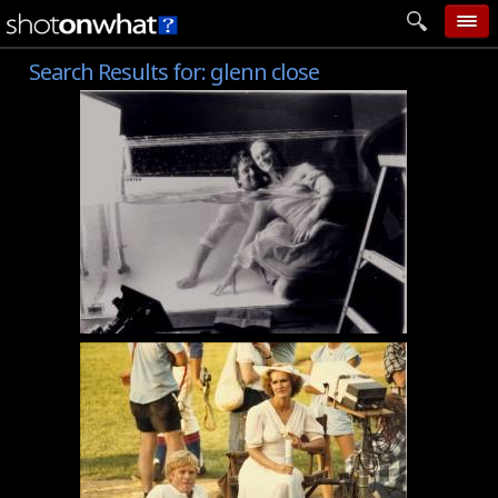
Search Results for:
glenn close
home
add photo
categories
follow wall
movie tech
help
login