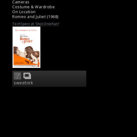
Cameras
Movie Review: Romeo And Juliet (1968)
Costume & Wardrobe
On Location
Romeo and Juliet (1968)
TechSpecs at ShotOnWhat?
sweetnrk