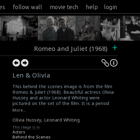
es
follow wall
movie tech
help
login
+
Romeo and Juliet (1968)
Len & Olivia
This behind the scenes image is from the film
Romeo & Juliet (1968). Beautiful actress Olivia
Hussey and actor Leonard Whiting were
pictured on the set of the film. It is a period
romantic tragedy film, based on the play of
More...
the same name by William Shakespeare.
Olivia Hussey
,
Leonard Whiting
Directed and co-written by Franco Zeffirelli.
#oliviahussey
,
#leonardwhiting
,
This Image is in
#romeoandjuliet
,
#williamshakespear
Actors
Film Review: Romeo And Juliet (1968)
Behind the Scenes