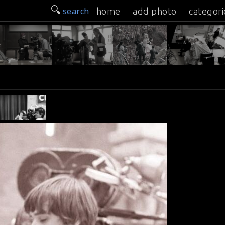
search
home
add photo
categori