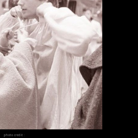
photo credit :