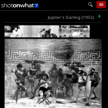
+
home
Jupiter's Darling (1955)
add photo
categories
follow wall
movie tech
help
login