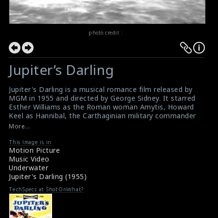
photo credit :
Jupiter’s Darling
Jupiter's Darling is a musical romance film released by
MGM in 1955 and directed by George Sidney. It starred
Esther Williams as the Roman woman Amytis, Howard
Keel as Hannibal, the Carthaginian military commander
and George Sanders as Fabius Maximus, Amytis's
More...
fiance. In the film, Amytis helps Hannibal swim the Tiber
River to take a closer look at Rome's fortifications.
This Image is in
Motion Picture
Jupiter's Darling Wiki Reference
Music Video
Underwater
Jupiter's Darling (1955)
TechSpecs at ShotOnWhat?