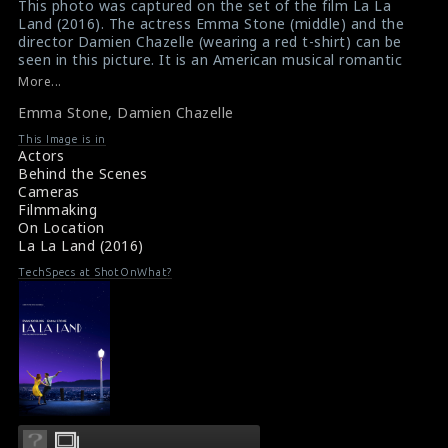
This photo was captured on the set of the film La La
Land (2016). The actress Emma Stone (middle) and the
director Damien Chazelle (wearing a red t-shirt) can be
seen in this picture. It is an American musical romantic
comedy-drama film written and directed by Damien
More...
Chazelle. This film has been regarded as one of the best
Emma Stone
,
Damien Chazelle
films of the 2010s and the 21st century.
#lalaland
,
#emmastone
,
#damienchazelle
,
#greatfilms
This Image is in
Film Reviews: La La Land (2016)
Actors
Movie Review: La La Land (2016)
Behind the Scenes
Cameras
Filmmaking
On Location
La La Land (2016)
TechSpecs at ShotOnWhat?