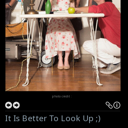
photo credit :
It Is Better To Look Up ;)