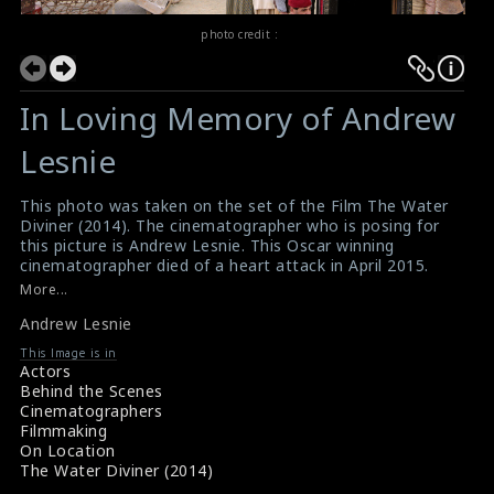
photo credit :
In Loving Memory of Andrew
Lesnie
This photo was taken on the set of the Film The Water
Diviner (2014). The cinematographer who is posing for
this picture is Andrew Lesnie. This Oscar winning
cinematographer died of a heart attack in April 2015.
#thewaterdiviner
,
#andrewlesnie
More...
Film Review : The Water Diviner (2014)
Andrew Lesnie
Film Review : The Water Diviner (2014)
This Image is in
Actors
Behind the Scenes
Cinematographers
Filmmaking
On Location
The Water Diviner (2014)