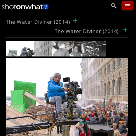
+
home
The Water Diviner (2014)
+
The Water Diviner (2014)
add photo
categories
follow wall
movie tech
help
login