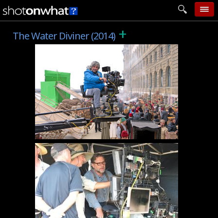
+
home
The Water Diviner (2014)
add photo
categories
follow wall
movie tech
help
login