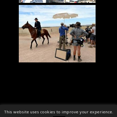
This website uses cookies to improve your experience.
↑