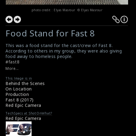
photo credit : Elyas Masrour © Elyas Masrour
Food Stand for Fast 8
This was a food stand for the cast/crew of Fast 8.
According to others in my group, they were also giving
food away to homeless people.
#fast8
More...
This Image is in
Behind the Scenes
On Location
Production
Fast 8 (2017)
Red Epic Camera
TechSpecs at ShotOnWhat?
Red Epic Camera