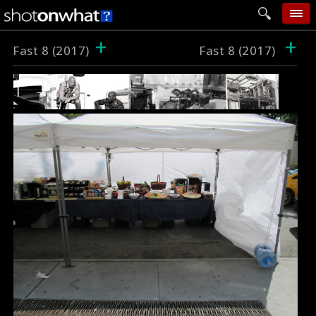
+
+
home
Fast 8 (2017)
Fast 8 (2017)
add photo
categories
follow wall
movie tech
help
login