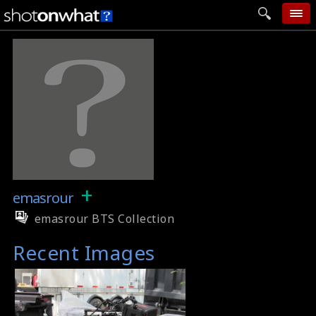
home
add photo
categories
follow wall
movie tech
help
+
emasrour
login
emasrour BTS Collection
Recent Images