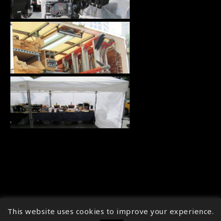
This website uses cookies to improve your experience.
↑