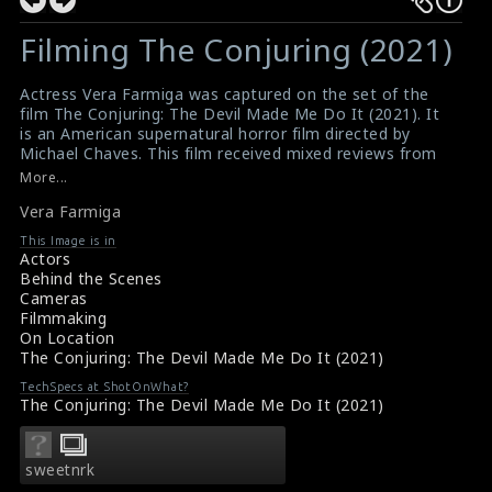
Filming The Conjuring (2021)
Actress Vera Farmiga was captured on the set of the
film The Conjuring: The Devil Made Me Do It (2021). It
is an American supernatural horror film directed by
Michael Chaves. This film received mixed reviews from
critics and it was a box office success.
More...
#theconjuring
,
#verafarmiga
,
#thedevilmademedoit
Vera Farmiga
#theconjuringthedevilmademedoit
Film Review- The Conjuring: The Devil Made Me Do It
This Image is in
(2021)
Actors
Film Reviews- The Conjuring: The Devil Made Me Do It
Behind the Scenes
(2021)
Cameras
Filmmaking
On Location
The Conjuring: The Devil Made Me Do It (2021)
TechSpecs at ShotOnWhat?
The Conjuring: The Devil Made Me Do It (2021)
sweetnrk