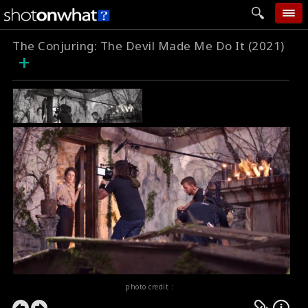
The Conjuring: The Devil Made Me Do It (2021)
home
+
add photo
categories
follow wall
movie tech
help
login
photo credit :