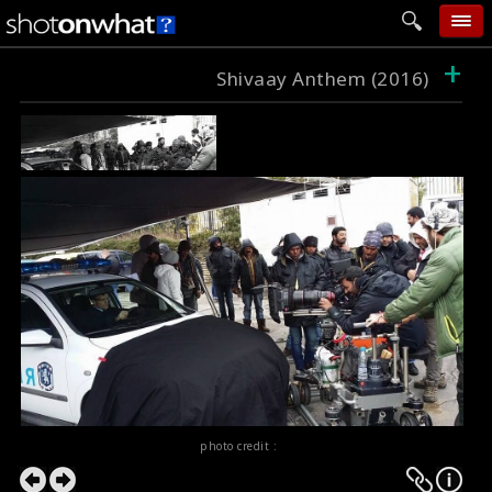
+
home
Shivaay Anthem (2016)
add photo
categories
follow wall
movie tech
help
login
photo credit :