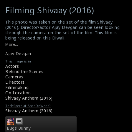
Filming Shivaay (2016)
This photo was taken on the set of the film Shivaay
(2016). Director/actor Ajay Devgan can be seen looking
through the camera on the set of the film. This film is
being released on this Diwali.
#ajaydevgan
,
#shivaay
More...
Film Review : Shivaay (2016)
Ajay Devgan
Movie Review : Shivaay (2016)
This Image is in
Actors
Behind the Scenes
Cameras
Directors
Filmmaking
On Location
Shivaay Anthem (2016)
TechSpecs at ShotOnWhat?
Shivaay Anthem (2016)
Bugs Bunny