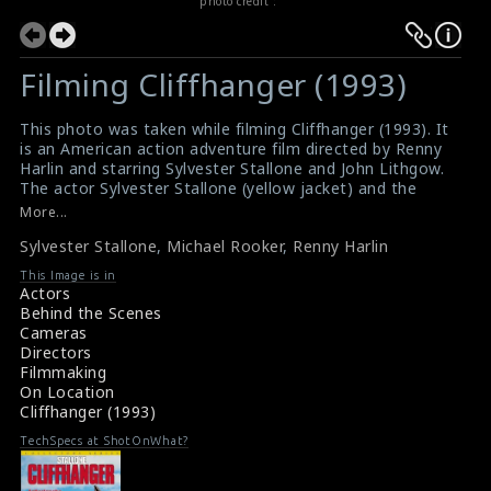
photo credit :
Filming Cliffhanger (1993)
This photo was taken while filming Cliffhanger (1993). It
is an American action adventure film directed by Renny
Harlin and starring Sylvester Stallone and John Lithgow.
The actor Sylvester Stallone (yellow jacket) and the
actor Michael Rooker are clearly visible in this picture.
More...
The director Renny Harlin can be seen on the right side
Sylvester Stallone
,
Michael Rooker
,
Renny Harlin
of this picture.
#cliffhanger
This Image is in
Film Review : Cliffhanger (1993)
Actors
Cliffhanger (1993) Review
Behind the Scenes
Cameras
Directors
Filmmaking
On Location
Cliffhanger (1993)
TechSpecs at ShotOnWhat?