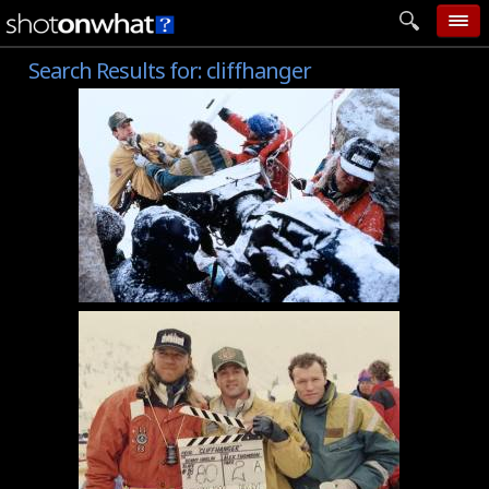
Search Results for:
cliffhanger
home
add photo
categories
follow wall
movie tech
help
login