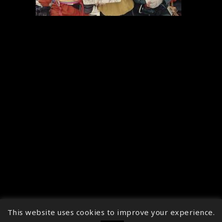
This website uses cookies to improve your experience.
↑