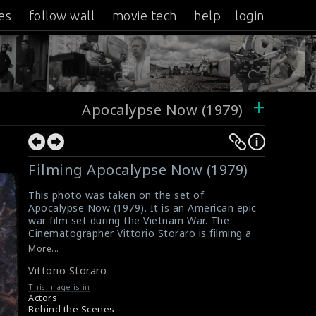
es
follow wall
movie tech
help
login
+
Apocalypse Now (1979)
Filming Apocalypse Now (1979)
This photo was taken on the set of
Apocalypse Now (1979). It is an American epic
war film set during the Vietnam War. The
Cinematographer Vittorio Storaro is filming a
scene in Apocalypse Now (1979).
More...
#apocalypsenow
Vittorio Storaro
Film Review : Apocalypse Now (1979)
A review for the film Apocalypse Now (1979)
This Image is in
Actors
Behind the Scenes