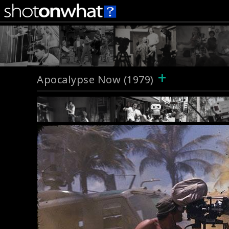
+
Apocalypse Now (1979)