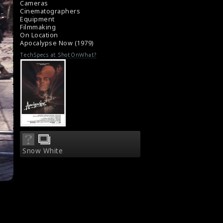
Cameras
Cinematographers
Equipment
Filmmaking
On Location
Apocalypse Now (1979)
TechSpecs at ShotOnWhat?
Snow White