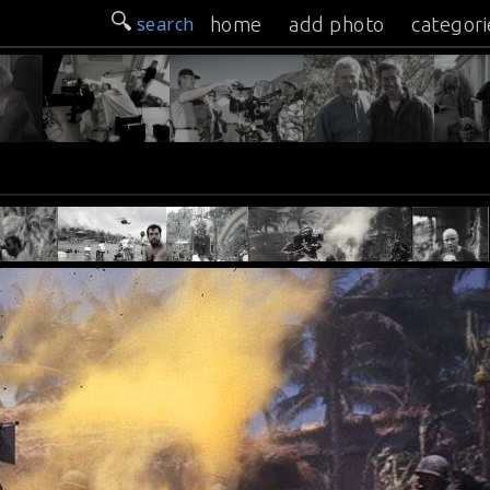
search
home
add photo
categori