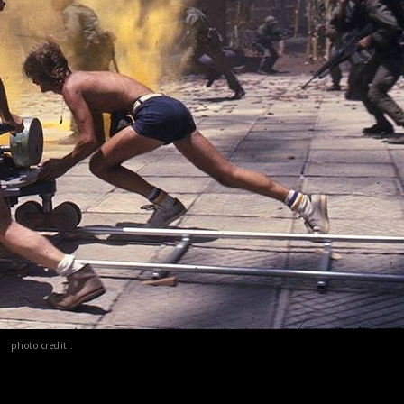
photo credit :