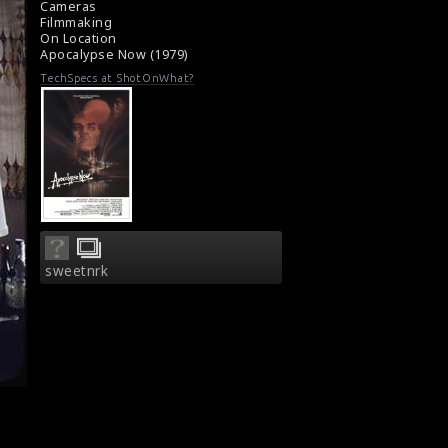
Cameras
Film Review: Apocalypse Now (1979)
Filmmaking
On Location
Apocalypse Now (1979)
TechSpecs at ShotOnWhat?
sweetnrk