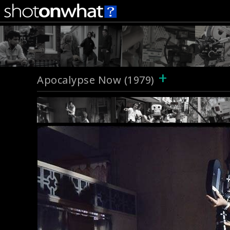
+
Apocalypse Now (1979)