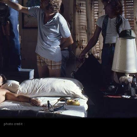
photo credit :