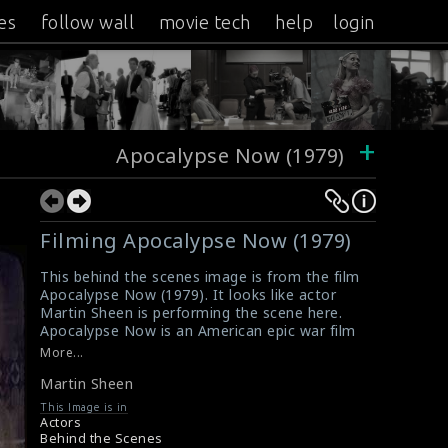
es
follow wall
movie tech
help
login
+
Apocalypse Now (1979)
Filming Apocalypse Now (1979)
This behind the scenes image is from the film
Apocalypse Now (1979). It looks like actor
Martin Sheen is performing the scene here.
Apocalypse Now is an American epic war film
produced and directed by Francis Ford
More...
Coppola. This film is considered to be one of
Martin Sheen
the greatest films ever made.
#martinsheen
,
#apocalypsenow
,
#epicwarfilm
,
This Image is in
#greatfilms
Actors
Film Review: Apocalypse Now (1979)
Behind the Scenes