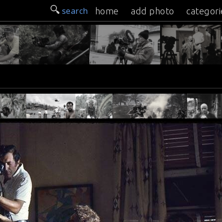
search
home
add photo
categori