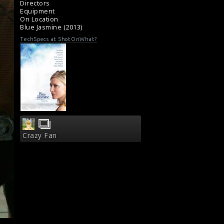
Directors
Equipment
On Location
Blue Jasmine (2013)
TechSpecs at ShotOnWhat?
Crazy Fan