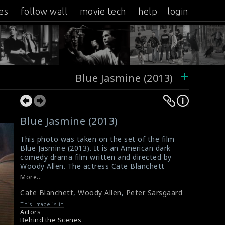
es
follow wall
movie tech
help
login
+
Blue Jasmine (2013)
Blue Jasmine (2013)
This photo was taken on the set of the film
Blue Jasmine (2013). It is an American dark
comedy drama film written and directed by
Woody Allen. The actress Cate Blanchett
(left), director Woody Allen (middle) and actor
More...
Peter Sarsgaard (right) are seen here in this
Cate Blanchett
,
Woody Allen
,
Peter Sarsgaard
picture.
#bluejasmine
This Image is in
Film Info : Blue Jasmine (2013)
Actors
Blue Jasmine (2013) Review
Behind the Scenes