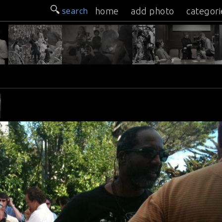
search
home
add photo
categori