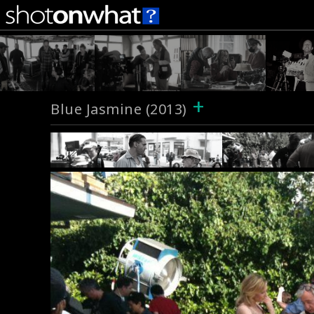
+
Blue Jasmine (2013)