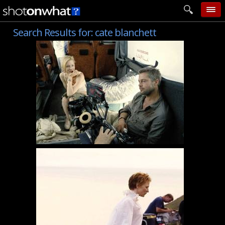
Search Results for:
cate blanchett
home
add photo
categories
follow wall
movie tech
help
login