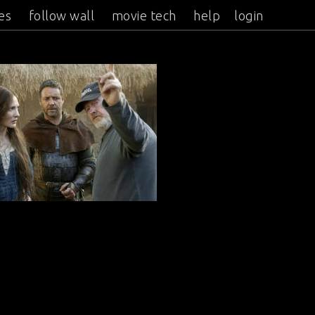
es
follow wall
movie tech
help
login