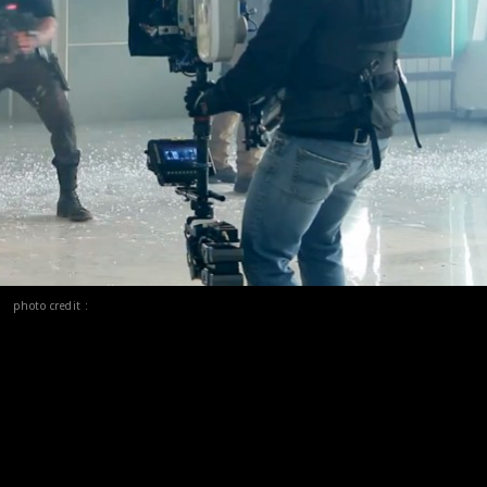
photo credit :