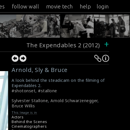
es
follow wall
movie tech
help
login
+
The Expendables 2 (2012)
Arnold, Sly & Bruce
A look behind the steadicam on the filming of
Expendables 2.
#shotonset
,
#stallone
Sylvester Stallone
,
Arnold Schwarzenegger
,
Bruce Willis
This Image is in
Actors
Behind the Scenes
Cinematographers