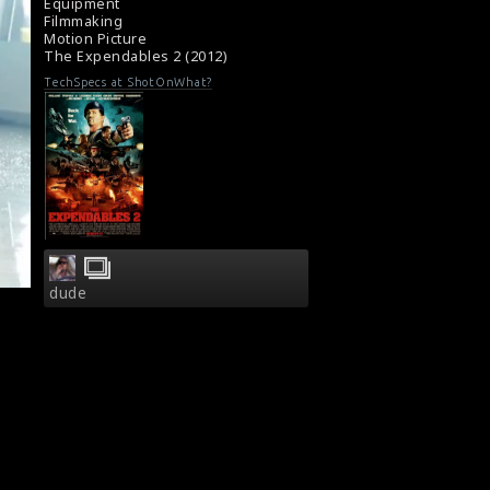
Equipment
Filmmaking
Motion Picture
The Expendables 2 (2012)
TechSpecs at ShotOnWhat?
dude