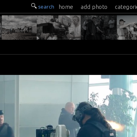
search
home
add photo
categori