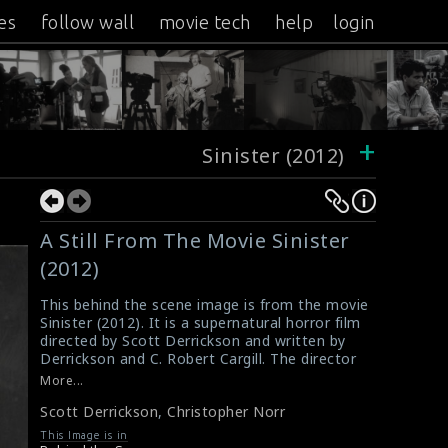
es
follow wall
movie tech
help
login
+
Sinister (2012)
A Still From The Movie Sinister
(2012)
This behind the scene image is from the movie
Sinister (2012). It is a supernatural horror film
directed by Scott Derrickson and written by
Derrickson and C. Robert Cargill. The director
Scott Derrickson and the cinematographer
More...
Christopher Norr are seen in the picture.
Scott Derrickson
,
Christopher Norr
#sinister
Sinister (2012) Movie Review
This Image is in