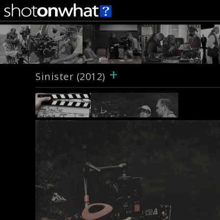
+
Sinister (2012)