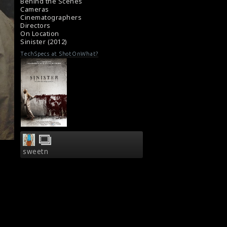
Film Review : Sinister (2012)
Behind the Scenes
Cameras
Cinematographers
Directors
On Location
Sinister (2012)
TechSpecs at ShotOnWhat?
sweetn