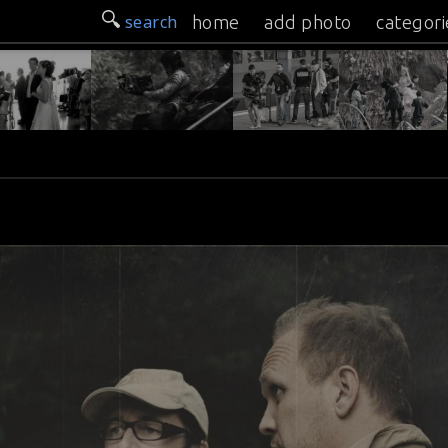
search
home
add photo
categori