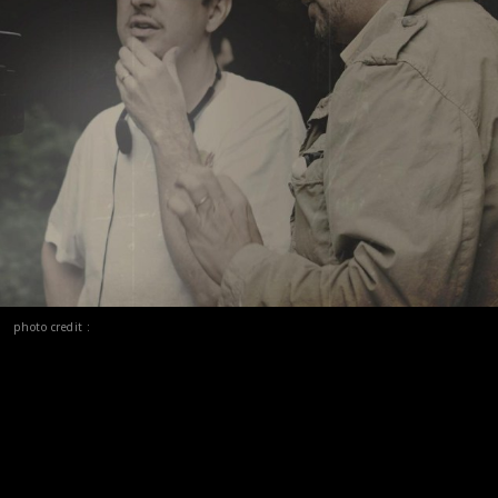
photo credit :