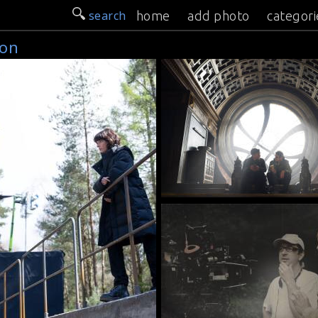
search
home
add photo
categori
son