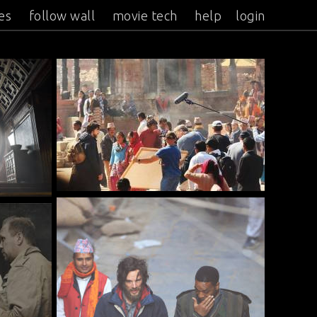
es
follow wall
movie tech
help
login