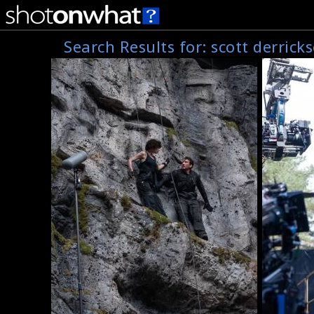
Search Results for:
scott derrick