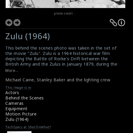
photo credit :
Zulu (1964)
This behind the scenes photo was taken in the set of
the movie "Zulu". Zulu is a 1964 historical war film
depicting the Battle of Rorke's Drift between the
British Army and the Zulus in January 1879, during the
Anglo-Zulu War where 150 British soldiers, many of
More...
whom were sick and wounded as patients in a field
Michael Caine
,
Stanley Baker and the lighting crew.
hospital, successfully held off a force of 4,000 Zulu
warriors. The film stars Stanley Baker and introduces
This Image is in
Michael Caine, in his first major role, with a supporting
Actors
cast that includes Jack Hawkins, Ulla Jacobsson, James
Behind the Scenes
Booth, Nigel Green, Paul Daneman, Glynn Edwards, Ivor
Cameras
Emmanuel and Patrick Magee.
Equipment
Motion Picture
Zulu (1964)
TechSpecs at ShotOnWhat?