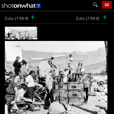
+
+
home
Zulu (1964)
Zulu (1964)
add photo
categories
follow wall
movie tech
help
login