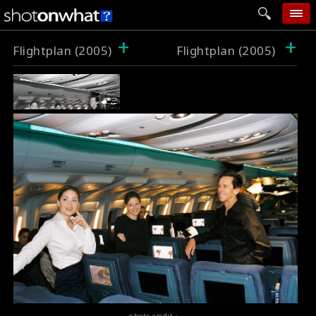
+
+
home
Flightplan (2005)
Flightplan (2005)
add photo
categories
follow wall
movie tech
help
login
photo credit :