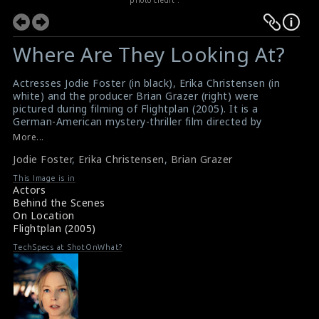
Where Are They Looking At?
Actresses Jodie Foster (in black), Erika Christensen (in
white) and the producer Brian Grazer (right) were
pictured during filming of Flightplan (2005). It is a
German-American mystery-thriller film directed by
Robert Schwentke, written by Peter A. Dowling and Billy
More...
Ray. This film received mixed reviews from critics
Jodie Foster
,
Erika Christensen
,
Brian Grazer
#flightplan
,
#jodiefoster
,
#erikachristensen
,
#briangrazer
This Image is in
Film Info: Flightplan (2005)
Actors
Film Review : Flight Plan (2005)
Behind the Scenes
On Location
Flightplan (2005)
TechSpecs at ShotOnWhat?