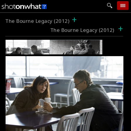
+
home
The Bourne Legacy (2012)
+
The Bourne Legacy (2012)
add photo
categories
follow wall
movie tech
help
login