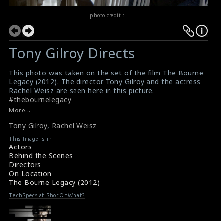
photo credit :
Tony Gilroy Directs
This photo was taken on the set of the film The Bourne
Legacy (2012). The director Tony Gilroy and the actress
Rachel Weisz are seen here in this picture.
#thebournelegacy
Film Review : The Bourne Legacy (2012)
More...
Movie Review : The Bourne Legacy (2012)
Tony Gilroy
,
Rachel Weisz
This Image is in
Actors
Behind the Scenes
Directors
On Location
The Bourne Legacy (2012)
TechSpecs at ShotOnWhat?