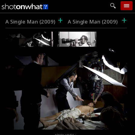
+
+
home
A Single Man (2009)
A Single Man (2009)
add photo
categories
follow wall
movie tech
help
login
photo credit :