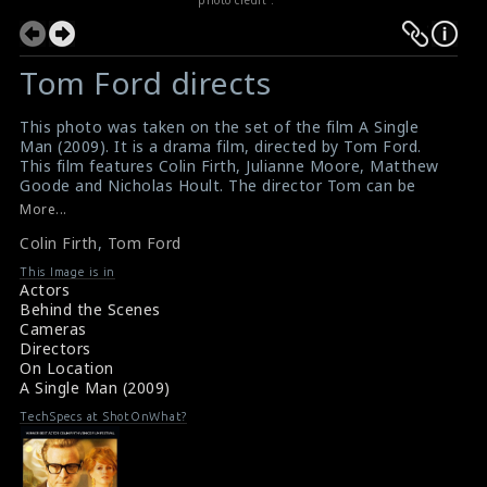
Tom Ford directs
This photo was taken on the set of the film A Single
Man (2009). It is a drama film, directed by Tom Ford.
This film features Colin Firth, Julianne Moore, Matthew
Goode and Nicholas Hoult. The director Tom can be
seen directing the actor Colin Firth on the set. He plays
More...
the role of a middle aged professor named "George
Colin Firth
,
Tom Ford
Falconer".
A review for the film A Single Man (2009)
This Image is in
Movie Review : A Single Man (2009)
Actors
Behind the Scenes
Cameras
Directors
On Location
A Single Man (2009)
TechSpecs at ShotOnWhat?